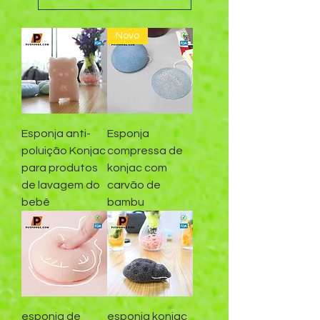
Novo
Esponja anti-
Esponja
poluição Konjac
compressa de
para produtos
konjac com
de lavagem do
carvão de
bebê
bambu
esponja de
esponja konjac