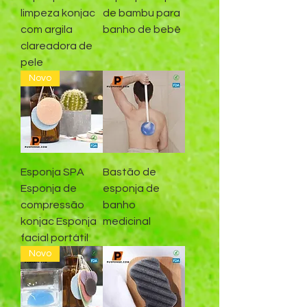
limpeza konjac
de bambu para
com argila
banho de bebê
clareadora de
pele
Novo
Esponja SPA
Bastão de
Esponja de
esponja de
compressão
banho
konjac Esponja
medicinal
facial portátil
Novo