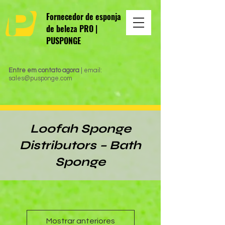
Fornecedor de esponja
de beleza PRO |
PUSPONGE
Entre em contato agora
| email:
sales@pusponge.com
Loofah Sponge
Distributors – Bath
Sponge
Mostrar anteriores