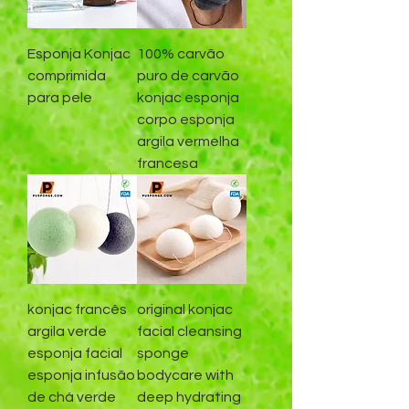
Esponja Konjac
100% carvão
comprimida
puro de carvão
para pele
konjac esponja
corpo esponja
argila vermelha
francesa
konjac francês
original konjac
argila verde
facial cleansing
esponja facial
sponge
esponja infusão
bodycare with
de chá verde
deep hydrating