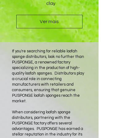
clay
Ver mais
If you're searching for reliable loofah
sponge distributors, look no further than
PUSPONGE, a renowned factory
specializing in the production of high-
quality loofah sponges. Distributors play
a crucial role in connecting
manufacturers with retailers and
consumers, ensuring that genuine
PUSPONGE loofah sponges reach the
market.
When considering loofah sponge
distributors, partnering with the
PUSPONGE factory offers several
advantages. PUSPONGE has earned a
stellar reputation in the industry for its