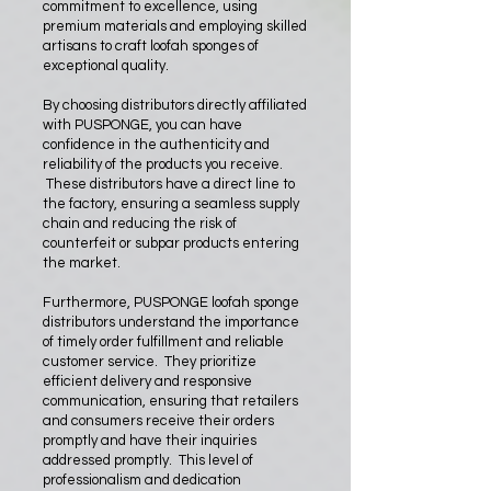
commitment to excellence, using
premium materials and employing skilled
artisans to craft loofah sponges of
exceptional quality.
By choosing distributors directly affiliated
with PUSPONGE, you can have
confidence in the authenticity and
reliability of the products you receive.
These distributors have a direct line to
the factory, ensuring a seamless supply
chain and reducing the risk of
counterfeit or subpar products entering
the market.
Furthermore, PUSPONGE loofah sponge
distributors understand the importance
of timely order fulfillment and reliable
customer service. They prioritize
efficient delivery and responsive
communication, ensuring that retailers
and consumers receive their orders
promptly and have their inquiries
addressed promptly. This level of
professionalism and dedication