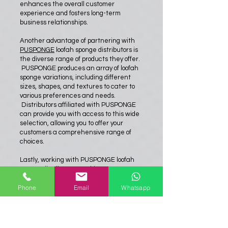
enhances the overall customer
experience and fosters long-term
business relationships.
Another advantage of partnering with
PUSPONGE
loofah sponge distributors is
the diverse range of products they offer.
PUSPONGE produces an array of loofah
sponge variations, including different
sizes, shapes, and textures to cater to
various preferences and needs.
Distributors affiliated with PUSPONGE
can provide you with access to this wide
selection, allowing you to offer your
customers a comprehensive range of
choices.
Lastly, working with PUSPONGE loofah
sponge distributors provides an
opportunity for collaboration and mutual
Phone
Email
Whatsapp
growth. These distributors understand
the market trends, consumer demands,
and emerging opportunities. Their
expertise and knowledge can prove
invaluable in developing marketing