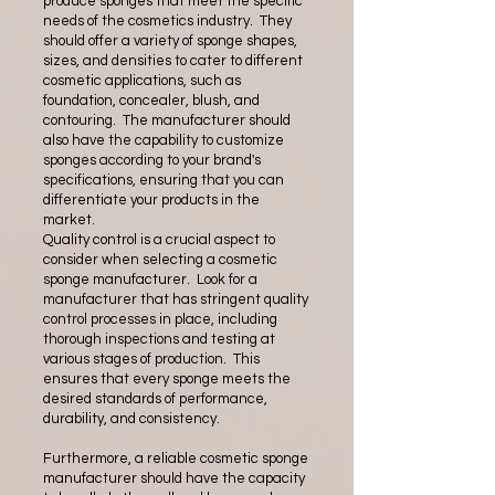
produce sponges that meet the specific
needs of the cosmetics industry. They
should offer a variety of sponge shapes,
sizes, and densities to cater to different
cosmetic applications, such as
foundation, concealer, blush, and
contouring. The manufacturer should
also have the capability to customize
sponges according to your brand's
specifications, ensuring that you can
differentiate your products in the
market.
Quality control is a crucial aspect to
consider when selecting a cosmetic
sponge manufacturer. Look for a
manufacturer that has stringent quality
control processes in place, including
thorough inspections and testing at
various stages of production. This
ensures that every sponge meets the
desired standards of performance,
durability, and consistency.
Furthermore, a reliable cosmetic sponge
manufacturer should have the capacity