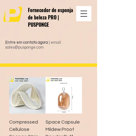
Fornecedor de esponja
de beleza PRO |
PUSPONGE
Entre em contato agora
| email:
sales@pusponge.com
Compressed
Space Capsule
Cellulose
Mildew Proof