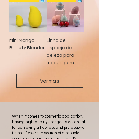
Mini Mango
Linha de
Beauty Blender
esponja de
beleza para
maquiagem
Ver mais
When it comes to cosmetic application,
having high-quality sponges is essential
for achieving a flawless and professional
finish. If you're in search of a reliable
cosmetic sponge manufacturer, it's