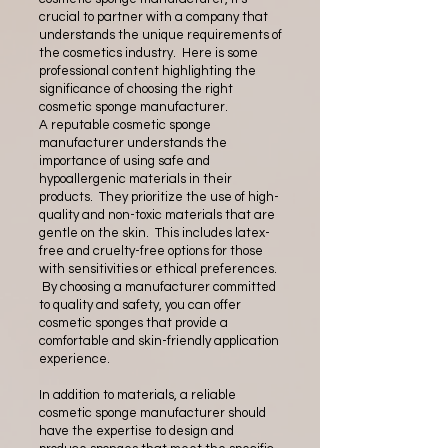
crucial to partner with a company that
understands the unique requirements of
the cosmetics industry. Here is some
professional content highlighting the
significance of choosing the right
cosmetic sponge manufacturer.
A reputable cosmetic sponge
manufacturer understands the
importance of using safe and
hypoallergenic materials in their
products. They prioritize the use of high-
quality and non-toxic materials that are
gentle on the skin. This includes latex-
free and cruelty-free options for those
with sensitivities or ethical preferences.
By choosing a manufacturer committed
to quality and safety, you can offer
cosmetic sponges that provide a
comfortable and skin-friendly application
experience.
In addition to materials, a reliable
cosmetic sponge manufacturer should
have the expertise to design and