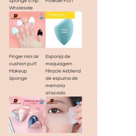
Sponge Strip
Powder Puff
Wholesale
Nova chegada
Finger mini air
Esponja de
cushion puff
maquiagem
Makeup
Miracle Airblend
Sponge
de espuma de
memória
atacado