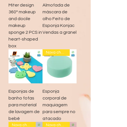
Miter design
Almofada de
360° makeup
máscara de
and docile
olho Feito de
makeup
Esponja Konjac
sponge 2 PCS in
Vendas a granel
heart-shaped
box
Nova chegada
Esponjas de
Esponja
banho fofas
corporal de
para material
maquiagem
de lavagem de
para sempre no
bebê
atacado
Nova chegada
Nova chegada