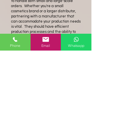
to handle both small and large-scale
orders. Whether you're a small
cosmetics brand or a larger distributor,
partnering with a manufacturer that
can accommodate your production needs
is vital. They should have efficient
production processes and the ability to
scale up production when necessary.
Phone
Email
Whatsapp
In conclusion, choosing the right
cosmetic
sponge manufacturer
is
essential for obtaining high-quality
products that meet the specific
requirements of the cosmetics industry.
Look for a manufacturer that prioritizes
safe and hypoallergenic materials, offers
a variety of sponge options, maintains
stringent quality control measures, and
has the capacity to handle your
production needs. By partnering with a
reputable manufacturer, you can
confidently offer cosmetic sponges that
provide a seamless and professional
application experience for your
customers.