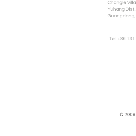
Changle Vill
Yuhang Dist
Guangdong,
Tel: +86 131
© 2008