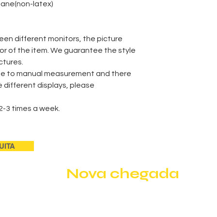
thane(non-latex)
een different monitors, the picture
lor of the item. We guarantee the style
ctures.
Delivery Time
due to manual measurement and there
he different displays, please
Shipment
2-3 times a week.
payment
UITA
Nova chegada