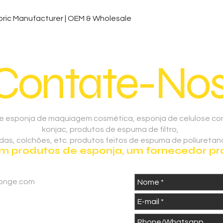
Visualização rápida
ic Manufacturer | OEM & Wholesale
Contate-Nos
 esponja de maquiagem cosmética, esponja de celulose comp
konjac, produtos de espuma de filtro,
as, colchões, etc. produtos feitos de espuma de poliuretano
 produtos de esponja, um fornecedor prof
onge.com