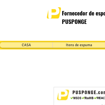
Fornecedor de espo
PUSPONGE
CASA
Itens de espuma