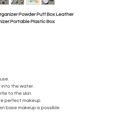
usage
ganizer Powder Puff Box Leather
nizer
Portable
Plastic Box
size
Shape
 use.
 into the water.
MOQ
tle to the skin.
reate perfect makeup.
sample
en base makeup is possible.