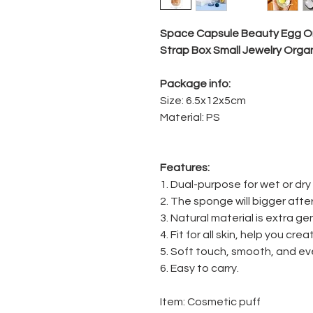
Space Capsule Beauty Egg Or
Strap Box Small Jewelry Orga
Package info:
Size: 6.5x12x5cm
Material: PS
Features:
1. Dual-purpose for wet or dry
2. The sponge will bigger after
3. Natural material is extra gen
4. Fit for all skin, help you c
5. Soft touch, smooth, and ev
6. Easy to carry.
Item: Cosmetic puff