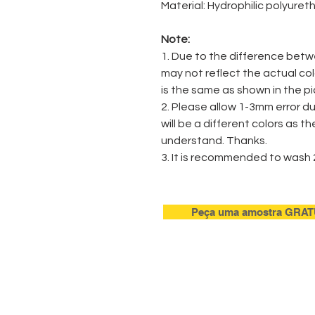
Material: Hydrophilic polyure
Note:
1. Due to the difference betw
may not reflect the actual co
is the same as shown in the pi
2. Please allow 1-3mm error 
will be a different colors as t
understand. Thanks.
3. It is recommended to wash 
Peça uma amostra GRAT