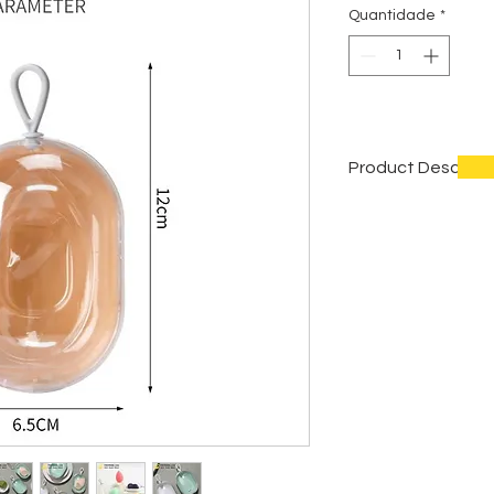
Quantidade
*
Product Descript
Item name
Material
Color