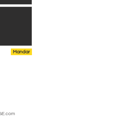
Mandar
E.com