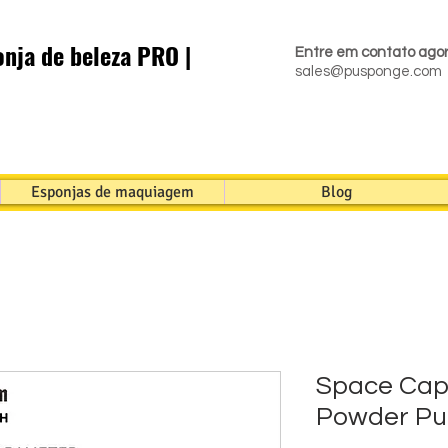
nja de beleza PRO |
Entre em contato ago
sales@pusponge.com
Esponjas de maquiagem
Blog
Space Cap
Powder Pu