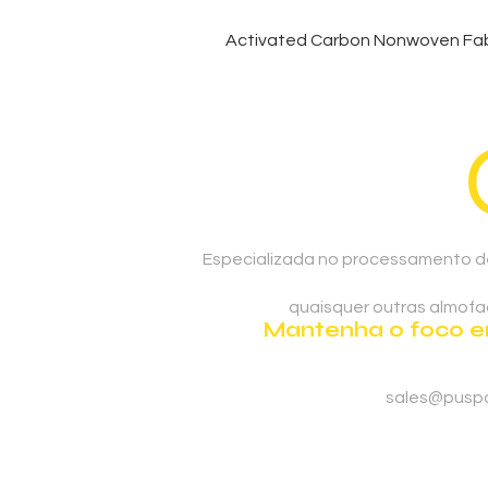
Activated Carbon Nonwoven Fabr
Especializada no processamento de
quaisquer outras almofad
Mantenha o foco em
sales@pusp