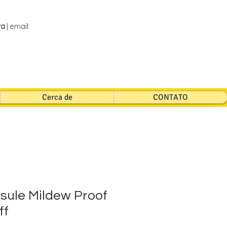
ra
| email:
Cerca de
CONTATO
sule Mildew Proof
ff