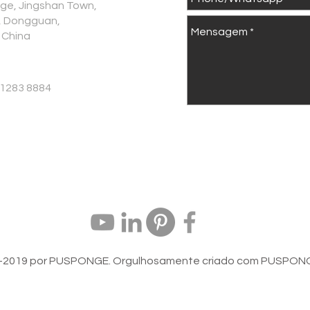
age, Jingshan Town,
., Dongguan,
 China
 1283 8884
-2019 por PUSPONGE. Orgulhosamente criado com
PUSPONG