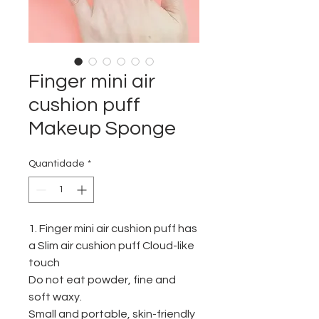
Finger mini air
cushion puff
Makeup Sponge
Quantidade
*
1. Finger mini air cushion puff
has
a
Slim air cushion puff Cloud-like
touch
Do not eat powder, fine and
soft waxy.
Small and portable, skin-friendly