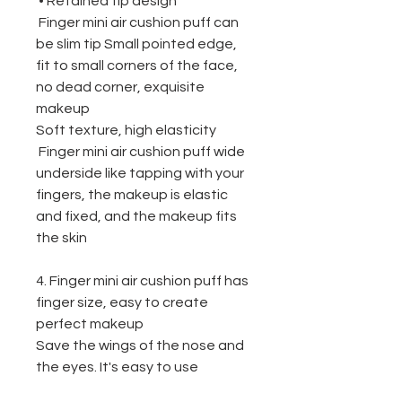
• Retained tip design
Finger mini air cushion puff
can
be
slim tip Small pointed edge,
fit to small corners of the face,
no dead corner, exquisite
makeup
Soft texture, high elasticity
Finger mini air cushion puff wide
underside like tapping with your
fingers, the makeup is elastic
and fixed, and the makeup fits
the skin
4. Finger mini air cushion puff
has
f
inger size, easy to create
perfect makeup
Save the wings of the nose and
the eyes. It's easy to use