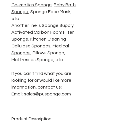
Cosmetics Sponge
,
Baby
Bath
Sponge
,
Sponge Face Mask
,
etc.
Another line is Sponge Supply:
Activated Carbon Foam
Filter
Sponge
,
Kitchen Cleaning
Cellulose Sponges
,
Medical
Sponges
, Pillows Sponge,
Mattresses Sponge, etc.
If you can't find what you are
looking for or would like more
information, contact us:
Email: sales@pusponge.com
Product Description