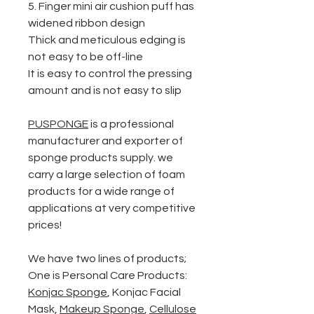
5. Finger mini air cushion puff
has
w
idened ribbon design
Thick and meticulous edging is
not easy to be off-line
It is easy to control the pressing
amount and is not easy to slip
PUSPONGE
is a professional
manufacturer and exporter of
sponge products supply. we
carry a large selection of foam
products for a wide range of
applications at very competitive
prices!
We have two lines of products;
One is Personal Care Products:
Konjac Sponge
,
Konjac Facial
Mask
,
Makeup Sponge
,
Cellulose