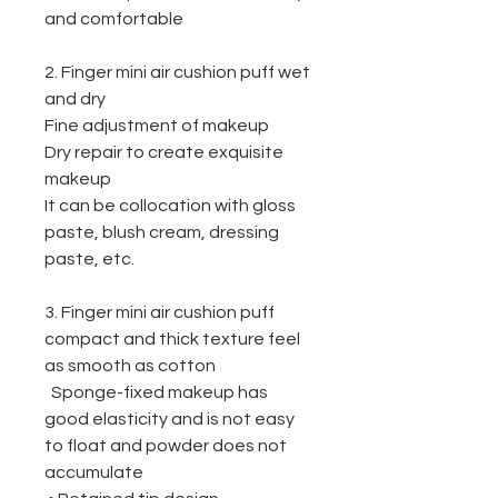
and comfortable
2. Finger mini air cushion puff
w
et
and dry
Fine adjustment of makeup
Dry repair to create exquisite
makeup
It can be collocation with gloss
paste, blush cream, dressing
paste, etc.
3. Finger mini air cushion puff
c
ompact and thick texture feel
as smooth as cotton
Sponge-fixed makeup has
good elasticity and is not easy
to float and powder does not
accumulate