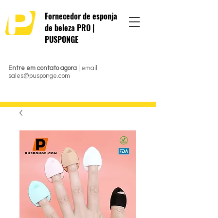
Fornecedor de esponja
de beleza PRO |
PUSPONGE
Entre em contato agora
| email:
sales@pusponge.com